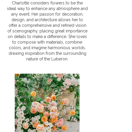
Charlotte considers flowers to be the
ideal way to enhance any atmosphere and
any event. Her passion for decoration,
design, and architecture allows her to
offer a comprehensive and refined vision
of scenography, placing great importance
on details to make a difference. She loves
to compose with materials, combine
colors, and imagine harmonious worlds,
drawing inspiration from the surrounding
nature of the Luberon.