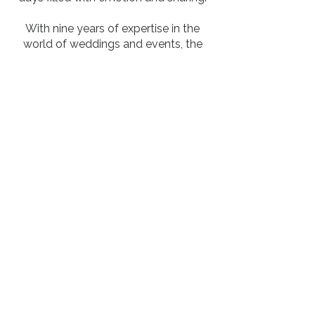
With nine years of expertise in the
world of weddings and events, the
agency offers meticulous and
authentic work, favoring projects with
personality where every detail is
designed with harmony and elegance
in mind.
Please don't hesitate to contact us to
share your desires and tell us about
your dreams...