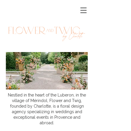
Nestled in the heart of the Luberon, in the
village of Mérindol, Flower and Twig,
founded by Charlotte, is a floral design
agency specializing in weddings and
exceptional events in Provence and
abroad.