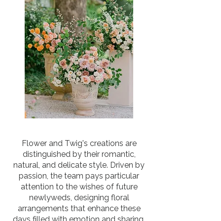
Flower and Twig's creations are
distinguished by their romantic,
natural, and delicate style. Driven by
passion, the team pays particular
attention to the wishes of future
newlyweds, designing floral
arrangements that enhance these
days filled with emotion and sharing.