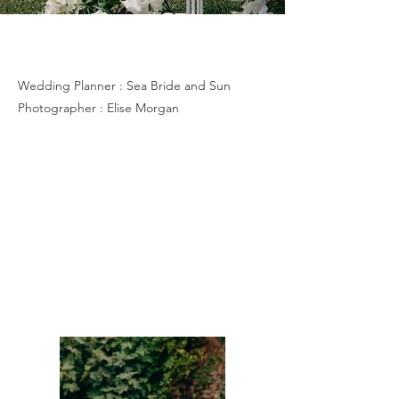
G & N
Wedding Planner : Sea Bride and Sun
Photographer : Elise Morgan