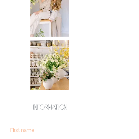
Information
First name