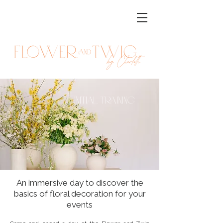
initial Training
An immersive day to discover the
basics of floral decoration for your
events