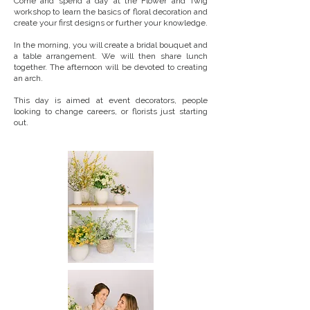
Come and spend a day at the Flower and Twig
workshop to learn the basics of floral decoration and
create your first designs or further your knowledge.
In the morning, you will create a bridal bouquet and
a table arrangement. We will then share lunch
together.
The afternoon will be devoted to creating
an arch.
This day is aimed at event decorators, people
looking to change careers, or florists just starting
out.