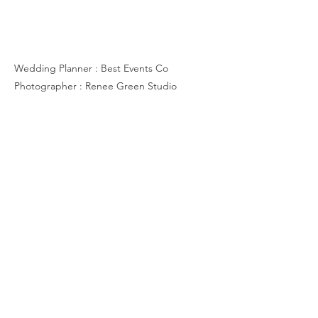
K & S
Wedding Planner : Best Events Co
Photographer : Renee Green Studio