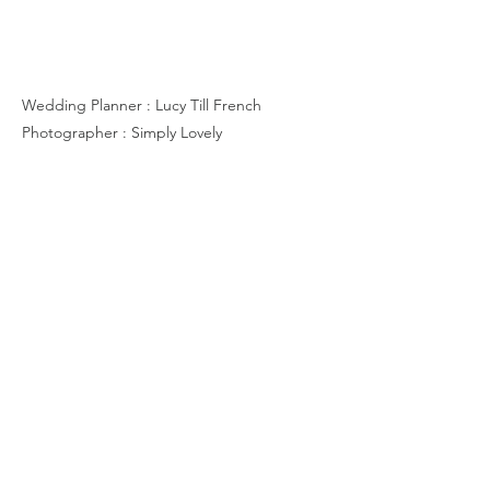
R & B
Wedding Planner : Lucy Till French
Photographer : Simply Lovely